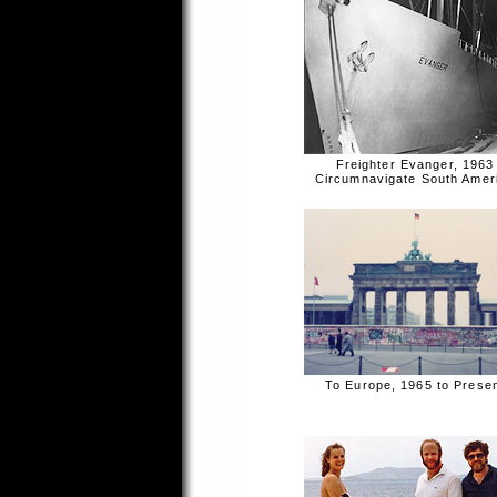
Freighter Evanger, 1963
Circumnavigate South Amer
To Europe, 1965 to Prese