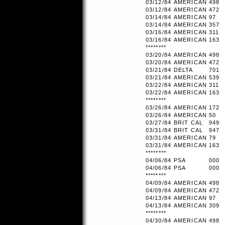
03/12/84
AMERICAN
498
03/12/84
AMERICAN
472
03/14/84
AMERICAN
97
03/14/84
AMERICAN
357
03/16/84
AMERICAN
311
03/16/84
AMERICAN
163
********
03/20/84
AMERICAN
498
03/20/84
AMERICAN
472
03/21/84
DELTA
701
03/21/84
AMERICAN
539
03/22/84
AMERICAN
311
03/22/84
AMERICAN
163
********
03/26/84
AMERICAN
172
03/26/84
AMERICAN
50
03/27/84
BRIT CAL
949
03/31/84
BRIT CAL
947
03/31/84
AMERICAN
79
03/31/84
AMERICAN
163
********
04/06/84
PSA
000
04/06/84
PSA
000
********
04/09/84
AMERICAN
498
04/09/84
AMERICAN
472
04/13/84
AMERICAN
97
04/13/84
AMERICAN
309
********
04/30/84
AMERICAN
498