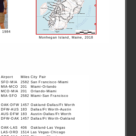
, 1984
Monhegan Island, Maine, 2018
t
Airport
Miles
City Pair
SFO-MIA
2582
San Francisco-Miami
MIA-MCO
201
Miami-Orlando
MCO-MIA
201
Orlando-Miami
MIA-SFO
2582
Miami-San Francisco
OAK-DFW
1457
Oakland-Dallas/Ft Worth
DFW-AUS
183
Dallas/Ft Worth-Austin
AUS-DFW
183
Austin-Dallas/Ft Worth
DFW-OAK
1457
Dallas/Ft Worth-Oakland
OAK-LAS
406
Oakland-Las Vegas
LAS-ORD
1514
Las Vegas-Chicago