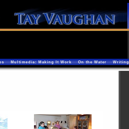
es
Multimedia: Making It Work
On the Water
Writin