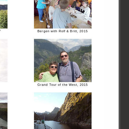
7
Bergen with Rolf & Britt, 2015
Grand Tour of the West, 2015