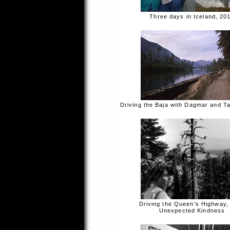
Three days in Iceland, 20
Driving the Baja with Dagmar and T
Driving the Queen's Highway,
Unexpected Kindness