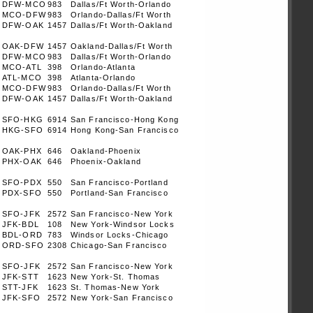
DFW-MCO
983
Dallas/Ft Worth-Orlando
MCO-DFW
983
Orlando-Dallas/Ft Worth
DFW-OAK
1457
Dallas/Ft Worth-Oakland
OAK-DFW
1457
Oakland-Dallas/Ft Worth
DFW-MCO
983
Dallas/Ft Worth-Orlando
MCO-ATL
398
Orlando-Atlanta
ATL-MCO
398
Atlanta-Orlando
MCO-DFW
983
Orlando-Dallas/Ft Worth
DFW-OAK
1457
Dallas/Ft Worth-Oakland
SFO-HKG
6914
San Francisco-Hong Kong
HKG-SFO
6914
Hong Kong-San Francisco
OAK-PHX
646
Oakland-Phoenix
PHX-OAK
646
Phoenix-Oakland
SFO-PDX
550
San Francisco-Portland
PDX-SFO
550
Portland-San Francisco
SFO-JFK
2572
San Francisco-New York
JFK-BDL
108
New York-Windsor Locks
BDL-ORD
783
Windsor Locks-Chicago
ORD-SFO
2308
Chicago-San Francisco
SFO-JFK
2572
San Francisco-New York
JFK-STT
1623
New York-St. Thomas
STT-JFK
1623
St. Thomas-New York
JFK-SFO
2572
New York-San Francisco