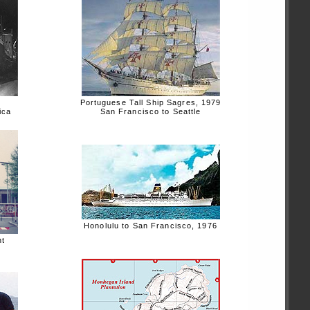
Portuguese Tall Ship Sagres, 1979
ica
San Francisco to Seattle
Honolulu to San Francisco, 1976
nt