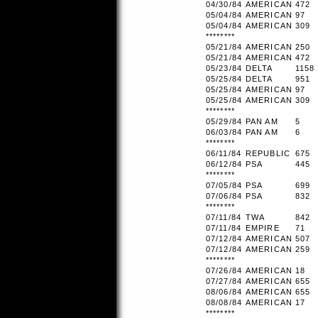
04/30/84
AMERICAN
472
05/04/84
AMERICAN
97
05/04/84
AMERICAN
309
********
05/21/84
AMERICAN
250
05/21/84
AMERICAN
472
05/23/84
DELTA
1158
05/25/84
DELTA
951
05/25/84
AMERICAN
97
05/25/84
AMERICAN
309
********
05/29/84
PAN AM
5
06/03/84
PAN AM
6
********
06/11/84
REPUBLIC
675
06/12/84
PSA
445
********
07/05/84
PSA
699
07/06/84
PSA
832
********
07/11/84
TWA
842
07/11/84
EMPIRE
71
07/12/84
AMERICAN
507
07/12/84
AMERICAN
259
********
07/26/84
AMERICAN
18
07/27/84
AMERICAN
655
08/06/84
AMERICAN
655
08/08/84
AMERICAN
17
********