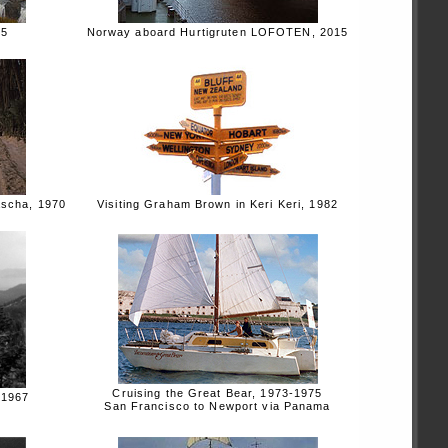
15
Norway aboard Hurtigruten LOFOTEN, 2015
ascha, 1970
Visiting Graham Brown in Keri Keri, 1982
Cruising the Great Bear, 1973-1975
 1967
San Francisco to Newport via Panama