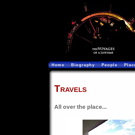
Home
Biography
People
Plac
Travels
All over the place...