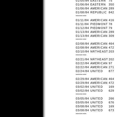
01/05/84
EASTERN
75
01/06/84
EASTERN
350
01/06/84
AMERICAN
289
01/08/84
REPUBLIC
842
********
01/11/84
AMERICAN
416
01/11/84
PIEDMONT
78
01/12/84
PIEDMONT
79
01/13/84
AMERICAN
289
01/13/84
AMERICAN
309
********
02/08/84
AMERICAN
464
02/08/84
AMERICAN
472
02/10/84
NRTHEAST
203
********
02/21/84
NRTHEAST
202
02/22/84
AMERICAN
97
02/22/84
AMERICAN
271
02/24/84
UNITED
877
********
02/29/84
AMERICAN
464
02/29/84
AMERICAN
472
03/02/84
UNITED
169
03/02/84
UNITED
629
********
03/05/84
UNITED
266
03/05/84
UNITED
676
03/08/84
UNITED
169
03/08/84
UNITED
673
********