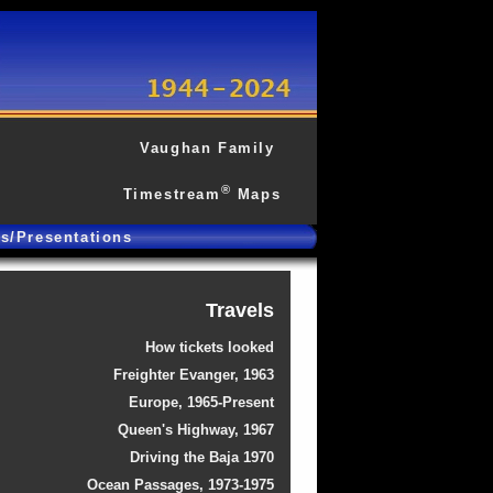
Vaughan Family
®
Timestream
Maps
gs/Presentations
Travels
How tickets looked
Freighter Evanger, 1963
Europe, 1965-Present
Queen's Highway, 1967
Driving the Baja 1970
Ocean Passages, 1973-1975