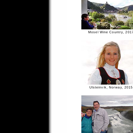
Mosel Wine Country, 201
Ulsteinvik, Norway, 2015