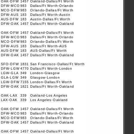
OAK-DFW
1457
Oakland-Dallas/Ft Worth
DFW-MCO
983
Dallas/Ft Worth-Orlando
MCO-DFW
983
Orlando-Dallas/Ft Worth
DFW-AUS
183
Dallas/Ft Worth-Austin
AUS-DFW
183
Austin-Dallas/Ft Worth
DFW-OAK
1457
Dallas/Ft Worth-Oakland
OAK-DFW
1457
Oakland-Dallas/Ft Worth
DFW-MCO
983
Dallas/Ft Worth-Orlando
MCO-DFW
983
Orlando-Dallas/Ft Worth
DFW-AUS
183
Dallas/Ft Worth-AUS
AUS-DFW
183
AUS-Dallas/Ft Worth
DFW-OAK
1457
Dallas/Ft Worth-Oakland
SFO-DFW
1831
San Francisco-Dallas/Ft Worth
DFW-LGW
4770
Dallas/Ft Worth-London
LGW-GLA
349
London-Glasgow
GLA-LGW
349
Glasgow-London
LGW-DFW
7155
London-Dallas/Ft Worth
DFW-OAK
1821
Dallas/Ft Worth-Oakland
OAK-LAX
339
Oakland-Los Angeles
LAX-OAK
339
Los Angeles-Oakland
OAK-DFW
1457
Oakland-Dallas/Ft Worth
DFW-MCO
983
Dallas/Ft Worth-Orlando
MCO-DFW
983
Orlando-Dallas/Ft Worth
DFW-OAK
1457
Dallas/Ft Worth-Oakland
OAK-DFW
1457
Oakland-Dallas/Ft Worth