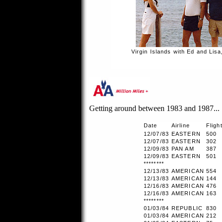
Virgin Islands with Ed and Lisa
Getting around between 1983 and 1987...
Date
Airline
Fligh
12/07/83
EASTERN
500
12/07/83
EASTERN
302
12/09/83
PAN AM
387
12/09/83
EASTERN
501
********
12/13/83
AMERICAN
554
12/13/83
AMERICAN
144
12/16/83
AMERICAN
476
12/16/83
AMERICAN
163
********
01/03/84
REPUBLIC
830
01/03/84
AMERICAN
212