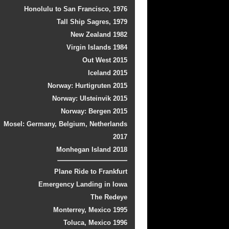
Honolulu to San Francisco, 1976
Tall Ship Sagres, 1979
New Zealand 1982
Virgin Islands 1984
Out West 2015
Iceland 2015
Norway: Hurtigruten 2015
Norway: Ulsteinvik 2015
Norway: Bergen 2015
Mosel: Germany, Belgium, Netherlands
2017
Monhegan Island 2018
Plane Ride to Frankfurt
Emergency Landing in Iowa
The Redeye
Monterrey, Mexico 1995
Toluca, Mexico 1996