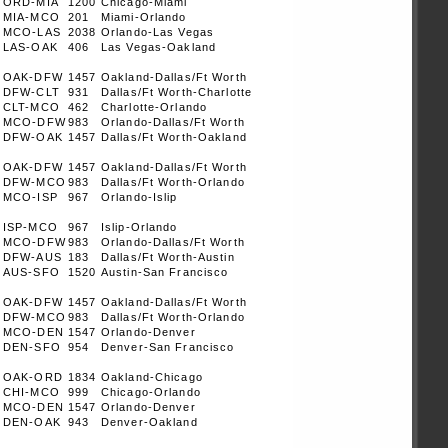
ORD-MIA
1200
Chicago-Miami
MIA-MCO
201
Miami-Orlando
MCO-LAS
2038
Orlando-Las Vegas
LAS-OAK
406
Las Vegas-Oakland
OAK-DFW
1457
Oakland-Dallas/Ft Worth
DFW-CLT
931
Dallas/Ft Worth-Charlotte
CLT-MCO
462
Charlotte-Orlando
MCO-DFW
983
Orlando-Dallas/Ft Worth
DFW-OAK
1457
Dallas/Ft Worth-Oakland
OAK-DFW
1457
Oakland-Dallas/Ft Worth
DFW-MCO
983
Dallas/Ft Worth-Orlando
MCO-ISP
967
Orlando-Islip
ISP-MCO
967
Islip-Orlando
MCO-DFW
983
Orlando-Dallas/Ft Worth
DFW-AUS
183
Dallas/Ft Worth-Austin
AUS-SFO
1520
Austin-San Francisco
OAK-DFW
1457
Oakland-Dallas/Ft Worth
DFW-MCO
983
Dallas/Ft Worth-Orlando
MCO-DEN
1547
Orlando-Denver
DEN-SFO
954
Denver-San Francisco
OAK-ORD
1834
Oakland-Chicago
CHI-MCO
999
Chicago-Orlando
MCO-DEN
1547
Orlando-Denver
DEN-OAK
943
Denver-Oakland