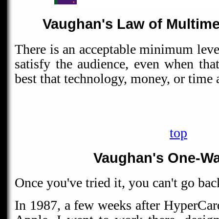
Vaughan's Law of Multim
There is an acceptable minimum level
satisfy the audience, even when tha
best that technology, money, or time 
top
Vaughan's One-Wa
Once you've tried it, you can't go bac
In 1987, a few weeks after HyperCar