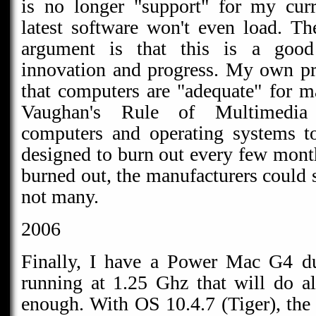
is no longer "support" for my cur
latest software won't even load. Th
argument is that this is a good
innovation and progress. My own pr
that computers are "adequate" for 
Vaughan's Rule of Multimedia
computers and operating systems to
designed to burn out every few month
burned out, the manufacturers could 
not many.
2006
Finally, I have a Power Mac G4 du
running at 1.25 Ghz that will do all
enough. With OS 10.4.7 (Tiger), the 