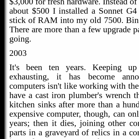
$3,000 for fresh hardware. Instead o
about $500 I installed a Sonnet G4
stick of RAM into my old 7500. Bin
There are more than a few upgrade pa
going.
2003
It's been ten years. Keeping u
exhausting, it has become ann
computers isn't like working with the 
have a cast iron plumber's wrench th
kitchen sinks after more than a hun
expensive computer, though, can onl
years; then it dies, joining other 
parts in a graveyard of relics in a c