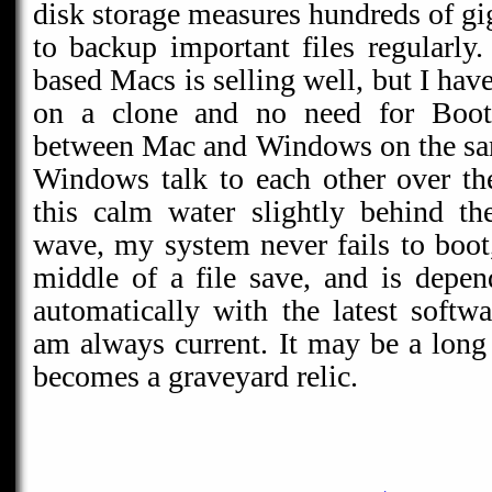
disk storage measures hundreds of gi
to backup important files regularly
based Macs is selling well, but I h
on a clone and no need for Boot
between Mac and Windows on the sa
Windows talk to each other over th
this calm water slightly behind th
wave, my system never fails to boot,
middle of a file save, and is depen
automatically with the latest soft
am always current. It may be a long 
becomes a graveyard relic.