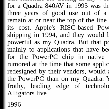
for a Quadra 840AV in 1993 was tha
three years of good use out of a
remain at or near the top of the line
its cost. Apple's RISC-based Po
shipping in 1994, and they would 
powerful as my Quadra. But that po
mainly to applications that have bee
for the PowerPC chip in native 
rumored at the time that some applic
redesigned by their vendors, would 
the PowerPC than on my Quadra. Yo
frothy, leading edge of technol
Alligators live.
1996