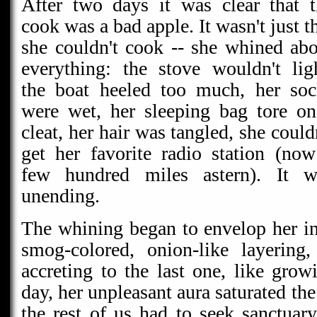
After two days it was clear that t
cook was a bad apple. It wasn't just t
she couldn't cook -- she whined ab
everything: the stove wouldn't lig
the boat heeled too much, her soc
were wet, her sleeping bag tore on
cleat, her hair was tangled, she could
get her favorite radio station (no
few hundred miles astern). It w
unending.
The whining began to envelop her i
smog-colored, onion-like layering
accreting to the last one, like grow
day, her unpleasant aura saturated the
the rest of us had to seek sanctuary