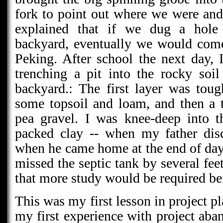
fork to point out where we were an
explained that if we dug a hole
backyard, eventually we would come
Peking. After school the next day,
trenching a pit into the rocky so
backyard.: The first layer was tou
some topsoil and loam, and then a 
pea gravel. I was knee-deep into t
packed clay -- when my father dis
when he came home at the end of day
missed the septic tank by several fee
that more study would be required bef
This was my first lesson in project p
my first experience with project ab