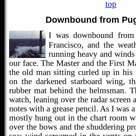
top
Downbound from Pug
I was downbound from
Francisco, and the weat
running heavy and winds 
our face. The Master and the First M
the old man sitting curled up in his
on the darkened starboard wing, th
rubber mat behind the helmsman. T
watch, leaning over the radar screen
notes with a grease pencil. As I was a
mostly hung out in the chart room w
over the bows and the shuddering pro
sea; wind screamed in the vents on t