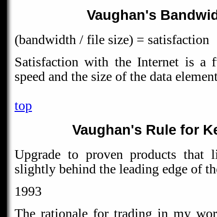
Vaughan's Bandwid
(bandwidth / file size) = satisfaction
Satisfaction with the Internet is a 
speed and the size of the data elemen
top
Vaughan's Rule for K
Upgrade to proven products that l
slightly behind the leading edge of t
1993
The rationale for trading in my wo