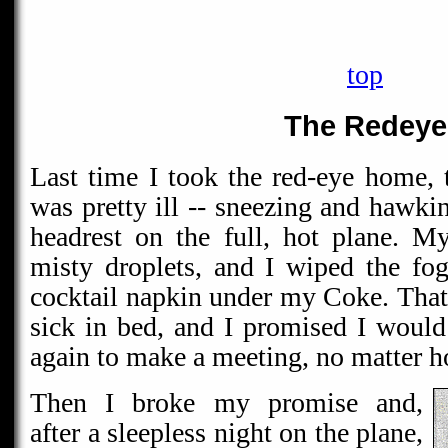
top
The Redeye
Last time I took the red-eye home,
was pretty ill -- sneezing and hawki
headrest on the full, hot plane. M
misty droplets, and I wiped the f
cocktail napkin under my Coke. That 
sick in bed, and I promised I would
again to make a meeting, no matter 
Then I broke my promise and,
after a sleepless night on the plane,