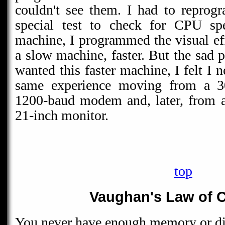
couldn't see them. I had to reprog
special test to check for CPU spe
machine, I programmed the visual eff
a slow machine, faster. But the sad p
wanted this faster machine, I felt I n
same experience moving from a 
1200-baud modem and, later, from a
21-inch monitor.
top
Vaughan's Law of C
You never have enough memory or di