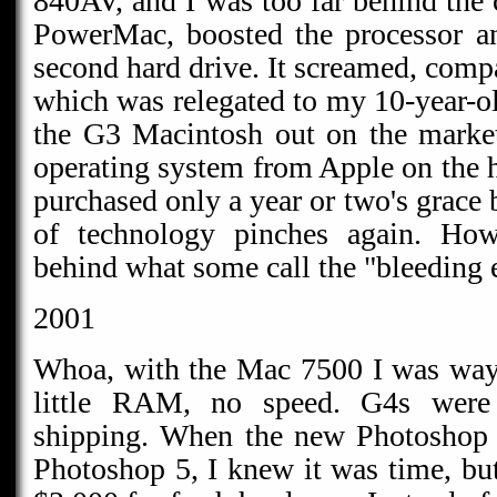
840AV, and I was too far behind the 
PowerMac, boosted the processor a
second hard drive. It screamed, comp
which was relegated to my 10-year-o
the G3 Macintosh out on the market
operating system from Apple on the h
purchased only a year or two's grace 
of technology pinches again. Howe
behind what some call the "bleeding 
2001
Whoa, with the Mac 7500 I was way
little RAM, no speed. G4s wer
shipping. When the new Photoshop 
Photoshop 5, I knew it was time, but