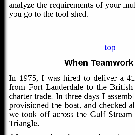
analyze the requirements of your mul
you go to the tool shed.
top
When Teamwork 
In 1975, I was hired to deliver a 41
from Fort Lauderdale to the British 
charter trade. In three days I assembl
provisioned the boat, and checked a
we took off across the Gulf Stream
Triangle.