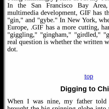
In the San Francisco Bay Area,
multimedia development, GIF has the
"gin," and "gybe." In New York, where
Europe, .GIF has a more cutting, har
"giggling," "gingham," "girdled," "g
real question is whether the written w
dot.
top
Digging to Ch
When I was nine, my father told
brought the big spinning globe into 