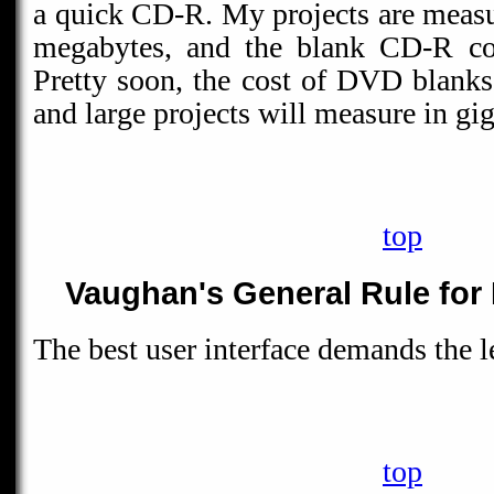
a quick CD-R. My projects are measu
megabytes, and the blank CD-R cos
Pretty soon, the cost of DVD blank
and large projects will measure in gi
top
Vaughan's General Rule for 
The best user interface demands the le
top