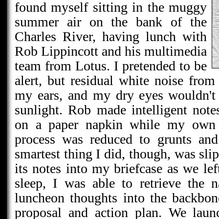
found myself sitting in the muggy
summer air on the bank of the
Charles River, having lunch with
Rob Lippincott and his multimedia
team from Lotus. I pretended to be
alert, but residual white noise from
my ears, and my dry eyes wouldn't 
sunlight. Rob made intelligent note
on a paper napkin while my own i
process was reduced to grunts and
smartest thing I did, though, was sli
its notes into my briefcase as we lef
sleep, I was able to retrieve the 
luncheon thoughts into the backbone
proposal and action plan. We laun