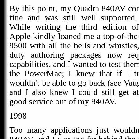
By this point, my Quadra 840AV con
fine and was still well supported
While writing the third edition o
Apple kindly loaned me a top-of-th
9500 with all the bells and whistle
duty authoring packages now req
capabilities, and I wanted to test them
the PowerMac; I knew that if I tri
wouldn't be able to go back (see Va
and I also knew I could still get at
good service out of my 840AV.
1998
Too many applications just would