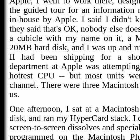
Apple, I went to work there, desig
the guided tour for an information
in-house by Apple. I said I didn't 
they said that's OK, nobody else doe
a cubicle with my name on it, a M
20MB hard disk, and I was up and r
II had been shipping for a sho
department at Apple was attempting 
hottest CPU -- but most units wer
channel. There were three Macintosh
us.
One afternoon, I sat at a Macintos
disk, and ran my HyperCard stack. I c
screen-to-screen dissolves and special
programmed on the Macintosh Plu