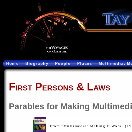
Home
Biography
People
Places
Multimedia: M
First Persons & Laws
Parables for Making Multimed
From "Multimedia: Making It Work" (1