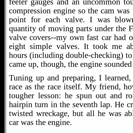
feeler gauges and an uncommon touc
compression engine so the cam was pr
point for each valve. I was blo
quantity of moving parts under the F
valve covers--my own fast car had o
eight simple valves. It took me a
hours (including double-checking) to g
came up, though, the engine sounded 
Tuning up and preparing, I learned, 
race as the race itself. My friend, 
tougher lesson: he spun out and rol
hairpin turn in the seventh lap. He 
twisted wreckage, but all he was ab
car was the engine.