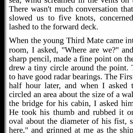
There wasn't much conversation that
slowed us to five knots, concerned
lashed to the forward deck.
When the young Third Mate came int
room, I asked, "Where are we?" and
sharp pencil, made a fine point on th
drew a tiny circle around the point.
to have good radar bearings. The Fir
half hour later, and when I asked 
circled an area about the size of a wa
the bridge for his cabin, I asked hi
He took his thumb and rubbed it on
oval about the diameter of his fist,
here," and grinned at me as the sh