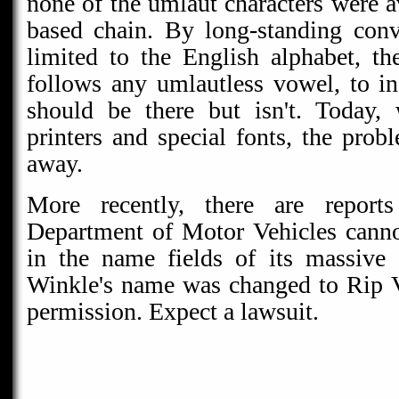
none of the umlaut characters were a
based chain. By long-standing con
limited to the English alphabet, th
follows any umlautless vowel, to in
should be there but isn't. Today, 
printers and special fonts, the pro
away.
More recently, there are reports
Department of Motor Vehicles canno
in the name fields of its massive
Winkle's name was changed to Rip 
permission. Expect a lawsuit.