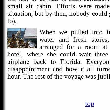
small aft cabin. Efforts were made
situation, but by then, nobody could 
to).
When we pulled into ti
water and fresh stores
arranged for a room at 
hotel, where she could wait three
airplane back to Florida. Everyon
disappointment and how it all turn
hour. The rest of the voyage was jubil
top