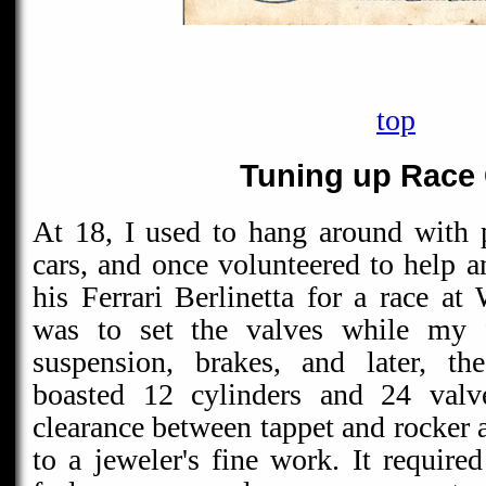
top
Tuning up Race
At 18, I used to hang around with 
cars, and once volunteered to help a
his Ferrari Berlinetta for a race a
was to set the valves while my 
suspension, brakes, and later, th
boasted 12 cylinders and 24 valve
clearance between tappet and rocker
to a jeweler's fine work. It require