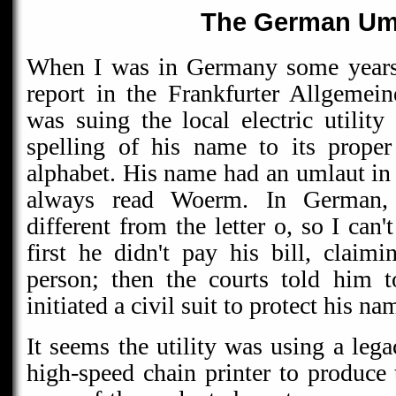
The German Um
When I was in Germany some years 
report in the Frankfurter Allgemei
was suing the local electric utility
spelling of his name to its prope
alphabet. His name had an umlaut in 
always read Woerm. In German, 
different from the letter o, so I can
first he didn't pay his bill, claimi
person; then the courts told him 
initiated a civil suit to protect his na
It seems the utility was using a le
high-speed chain printer to produce 