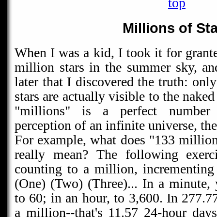
top
Millions of St
When I was a kid, I took it for grant
million stars in the summer sky, an
later that I discovered the truth: onl
stars are actually visible to the nake
"millions" is a perfect number 
perception of an infinite universe, th
For example, what does "133 million 
really mean? The following exerci
counting to a million, incrementin
(One) (Two) (Three)... In a minute,
to 60; in an hour, to 3,600. In 277.7
a million--that's 11.57 24-hour day