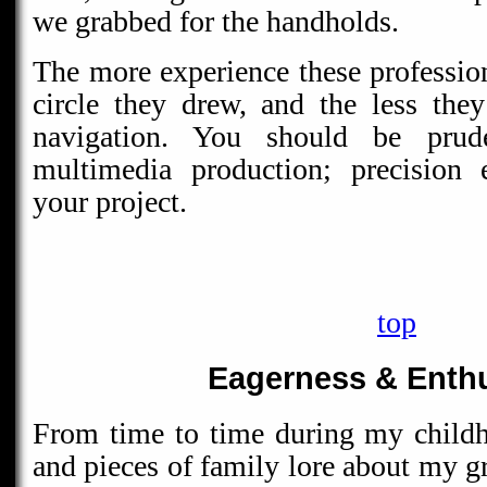
we grabbed for the handholds.
The more experience these profession
circle they drew, and the less the
navigation. You should be pru
multimedia production; precision 
your project.
top
Eagerness & Enth
From time to time during my childh
and pieces of family lore about my gr