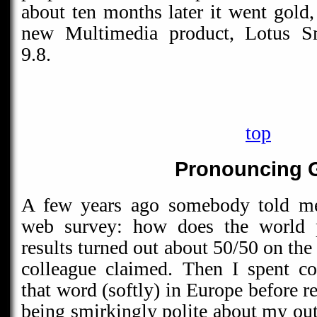
about ten months later it went gold,
new Multimedia product, Lotus S
9.8.
top
Pronouncing 
A few years ago somebody told me 
web survey: how does the world 
results turned out about 50/50 on the
colleague claimed. Then I spent co
that word (softly) in Europe before 
being smirkingly polite about my out