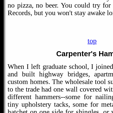
no pizza, no beer. You could try fo
Records, but you won't stay awake l
top
Carpenter's Ha
When I left graduate school, I joine
and built highway bridges, apartm
custom homes. The wholesale tool sup
to the trade had one wall covered wi
different hammers--some for nailin
tiny upholstery tacks, some for met
hatchet on one side for shingles, or 