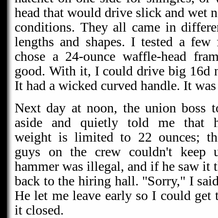
head that would drive slick and wet n
conditions. They all came in differ
lengths and shapes. I tested a fe
chose a 24-ounce waffle-head fram
good. With it, I could drive big 16d n
It had a wicked curved handle. It w
Next day at noon, the union boss 
aside and quietly told me that
weight is limited to 22 ounces; th
guys on the crew couldn't keep
hammer was illegal, and if he saw it t
back to the hiring hall. "Sorry," I sai
He let me leave early so I could get t
it closed.