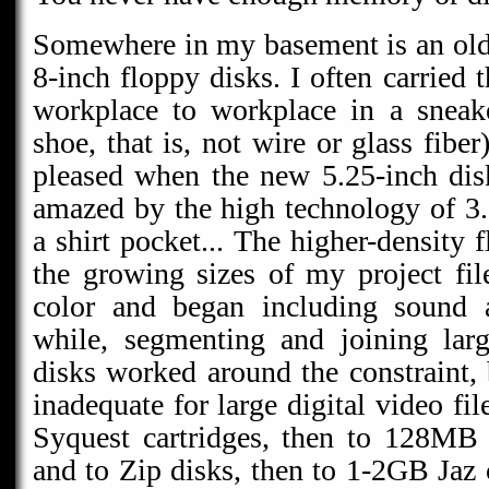
Somewhere in my basement is an old
8-inch floppy disks. I often carried 
workplace to workplace in a sneak
shoe, that is, not wire or glass fibe
pleased when the new 5.25-inch dis
amazed by the high technology of 3.5
a shirt pocket... The higher-density 
the growing sizes of my project file
color and began including sound 
while, segmenting and joining larg
disks worked around the constraint, 
inadequate for large digital video f
Syquest cartridges, then to 128MB 
and to Zip disks, then to 1-2GB Jaz 