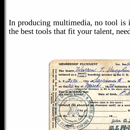
In producing multimedia, no tool is 
the best tools that fit your talent, ne