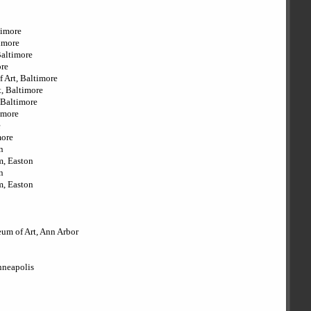
timore
timore
Baltimore
ore
f Art, Baltimore
, Baltimore
 Baltimore
imore
e
more
n
m, Easton
n
m, Easton
eum of Art, Ann Arbor
inneapolis