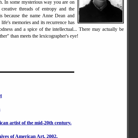
h. In some mysterious way you are on
e creative threads of entropy and the
 is because the name Anne Dean and
life's memories and its recurrence has
dness and a spice of the intellectual... There may actually be
her" than meets the lexicographer's eye!
t
s
an artist of the mid-20th century.
hives of American Art, 2002.