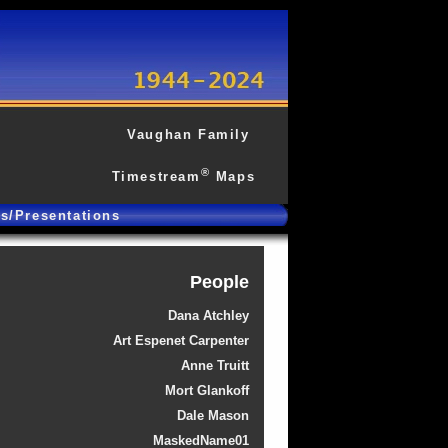
Vaughan Family
®
Timestream
Maps
gs/Presentations
People
Dana Atchley
Art Espenet Carpenter
Anne Truitt
Mort Glankoff
Dale Mason
MaskedName01