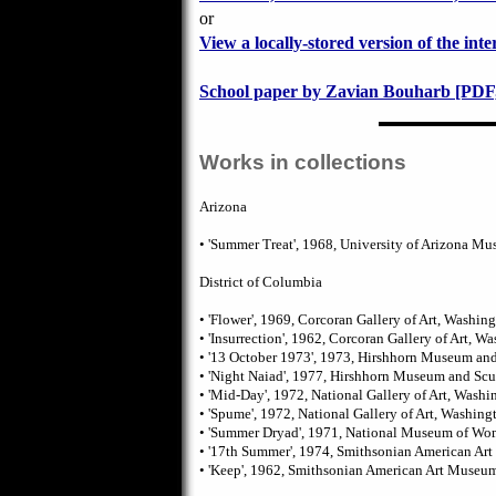
or
View a locally-stored version of the inte
School paper by Zavian Bouharb [PDF,
Works in collections
Arizona
• 'Summer Treat', 1968, University of Arizona Mu
District of Columbia
• 'Flower', 1969, Corcoran Gallery of Art, Washin
• 'Insurrection', 1962, Corcoran Gallery of Art, W
• '13 October 1973', 1973, Hirshhorn Museum an
• 'Night Naiad', 1977, Hirshhorn Museum and Sc
• 'Mid-Day', 1972, National Gallery of Art, Washi
• 'Spume', 1972, National Gallery of Art, Washing
• 'Summer Dryad', 1971, National Museum of Wom
• '17th Summer', 1974, Smithsonian American A
• 'Keep', 1962, Smithsonian American Art Museu