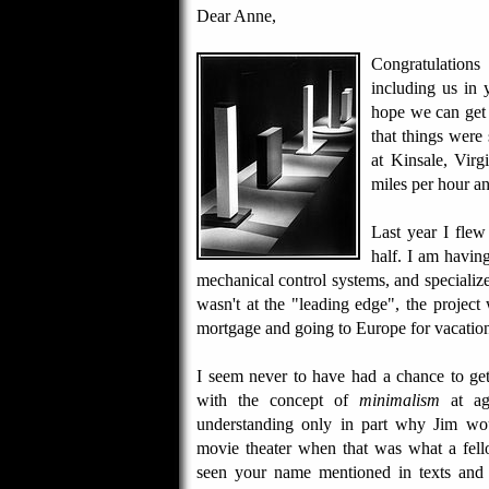
Dear Anne,
Congratulation
including us in 
hope we can get 
that things were
at Kinsale, Vir
miles per hour a
Last year I flew
half. I am havin
mechanical control systems, and specialized
wasn't at the "leading edge", the project 
mortgage and going to Europe for vacations 
I seem never to have had a chance to ge
with the concept of
minimalism
at age
understanding only in part why Jim wo
movie theater when that was what a fe
seen your name mentioned in texts and