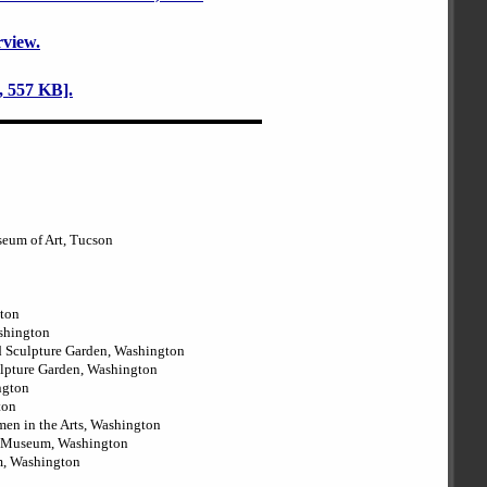
rview.
 557 KB].
seum of Art, Tucson
gton
ashington
d Sculpture Garden, Washington
ulpture Garden, Washington
ngton
ton
en in the Arts, Washington
rt Museum, Washington
m, Washington