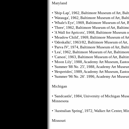
Maryland
• 'Ship-Lap', 1962, Baltimore Museum of Art, Bal
• 'Watauga', 1962, Baltimore Museum of Art, Bal
• 'Whale's Eye', 1969, Baltimore Museum of Art, 
• 'Three', 1962, Baltimore Museum of Art, Baltim
• 'A Wall for Apricots', 1968, Baltimore Museum o
• 'Meadow Child', 1969, Baltimore Museum of Art
• 'Odeskalki', 1963/82, Baltimore Museum of Art,
• 'Parva IV', 1974, Baltimore Museum of Art, Balt
• 'Lea', 1962, Baltimore Museum of Art, Baltimor
• 'Carson', 1963, Baltimore Museum of Art, Balti
• 'Moon Lily', 1988, Academy Art Museum, Easto
• 'Summer '88 No. 25', 1988, Academy Art Museu
• 'Hesperides', 1989, Academy Art Museum, Easto
• 'Summer '96 No. 26'. 1996, Academy Art Museu
Michigan
• 'Sandcastle', 1984, University of Michigan Mus
Minnesota
• 'Australian Spring', 1972, Walker Art Center, M
Missouri