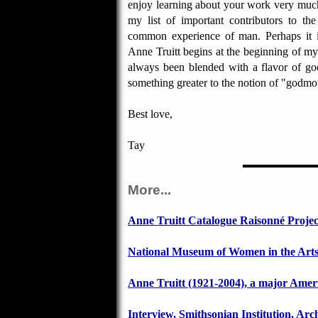
enjoy learning about your work very muc
my list of important contributors to th
common experience of man. Perhaps it
Anne Truitt begins at the beginning of my 
always been blended with a flavor of goo
something greater to the notion of "godmot
Best love,
Tay
More...
Anne Truitt Catalogue Raisonné Projec
National Museum of Women in the Art
Anne Truitt (1921-2004), a major Americ
Interview, Smithsonian Institution, Arc