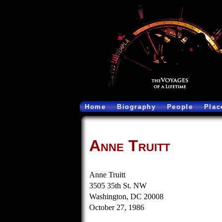
Home
Biography
People
Plac
Anne Truitt
Anne Truitt
3505 35th St. NW
Washington, DC 20008
October 27, 1986