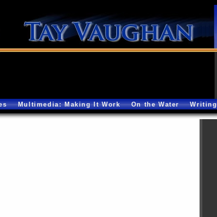
es
Multimedia: Making It Work
On the Water
Writin