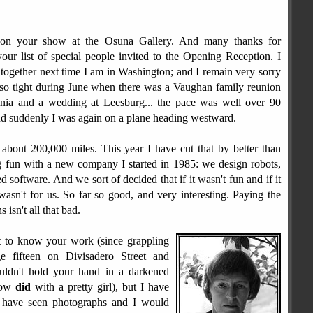
s on your show at the Osuna Gallery. And many thanks for
your list of special people invited to the Opening Reception. I
together next time I am in Washington; and I remain very sorry
 so tight during June when there was a Vaughan family reunion
ginia and a wedding at Leesburg... the pace was well over 90
nd suddenly I was again on a plane heading westward.
 about 200,000 miles. This year I have cut that by better than
g fun with a new company I started in 1985: we design robots,
 software. And we sort of decided that if it wasn't fun and if it
wasn't for us. So far so good, and very interesting. Paying the
isn't all that bad.
t to know your work (since grappling
 fifteen on Divisadero Street and
uldn't hold your hand in a darkened
llow
did
with a pretty girl), but I have
 have seen photographs and I would