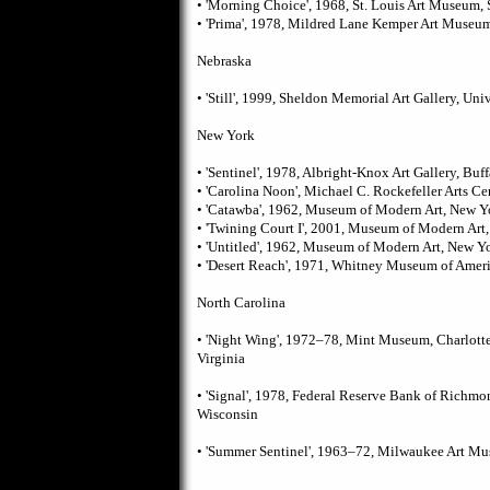
• 'Morning Choice', 1968, St. Louis Art Museum, 
• 'Prima', 1978, Mildred Lane Kemper Art Museum
Nebraska
• 'Still', 1999, Sheldon Memorial Art Gallery, Uni
New York
• 'Sentinel', 1978, Albright-Knox Art Gallery, Buf
• 'Carolina Noon', Michael C. Rockefeller Arts C
• 'Catawba', 1962, Museum of Modern Art, New Y
• 'Twining Court I', 2001, Museum of Modern Art
• 'Untitled', 1962, Museum of Modern Art, New Y
• 'Desert Reach', 1971, Whitney Museum of Amer
North Carolina
• 'Night Wing', 1972–78, Mint Museum, Charlott
Virginia
• 'Signal', 1978, Federal Reserve Bank of Richm
Wisconsin
• 'Summer Sentinel', 1963–72, Milwaukee Art M