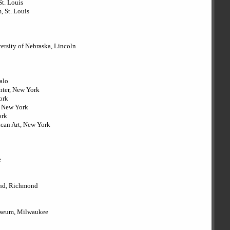
St. Louis
, St. Louis
versity of Nebraska, Lincoln
falo
enter, New York
ork
, New York
ork
ican Art, New York
e
ond, Richmond
useum, Milwaukee