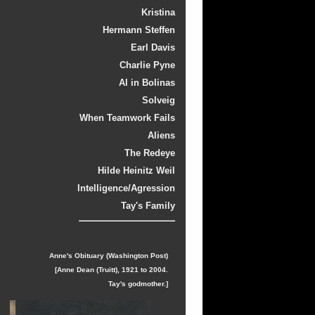
Kristina
Hermann Steffen
Earl Davis
Charlie Pyne
Al in Bolinas
Solveig
When Teamwork Fails
Aliens
The Redeye
Hilde Heinitz Weil
Intelligence/Agression
Tay's Family
Anne's Obituary (Washington Post)
[Anne Dean (Truitt), 1921 to 2004.
Tay's godmother.]